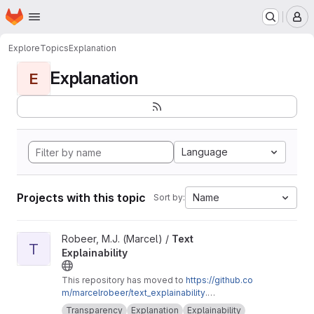
Homepage
Skip to main content
M
Explore
Topics
Explanation
Explanation
E
Language
Projects with this topic
Name
Sort by:
View Text Explainability project
Robeer, M.J. (Marcel) /
Text
T
Explainability
This repository has moved to
https://github.co
m/marcelrobeer/text_explainability
.
Documentation is available at
https://text-expla
Transparency
Explanation
Explainability