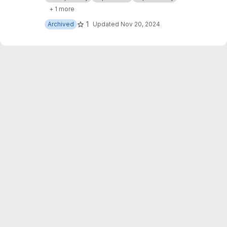
inability.readthedocs.io
. A generic explainability
+ 1 more
architecture for explaining text machine
learning models.
1
Archived
Updated
Nov 20, 2024