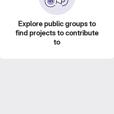
Explore public groups to
find projects to contribute
to