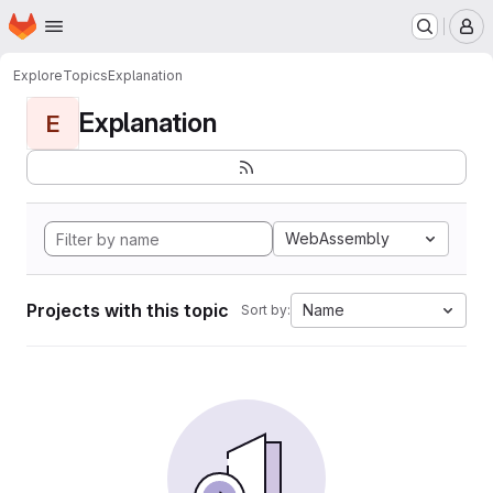
Homepage
Skip to main content
M
Explore
Topics
Explanation
Explanation
E
WebAssembly
Projects with this topic
Name
Sort by: