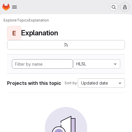
Homepage
Skip to main content
M
Explore
Topics
Explanation
Explanation
E
HLSL
Projects with this topic
Updated date
Sort by: