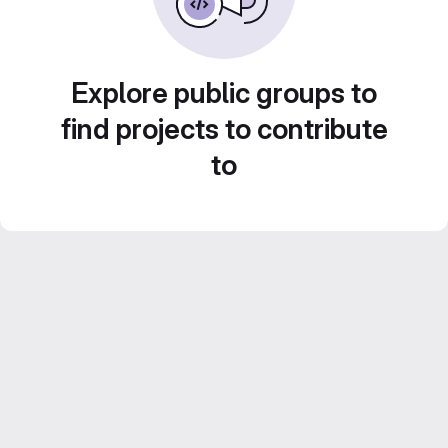
Explore public groups to
find projects to contribute
to