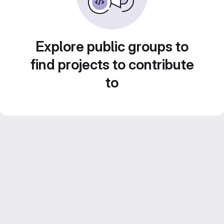
Explore public groups to
find projects to contribute
to