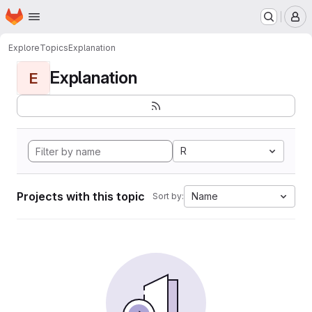
Homepage
Skip to main content
M
Explore
Topics
Explanation
Explanation
E
R
Projects with this topic
Name
Sort by: