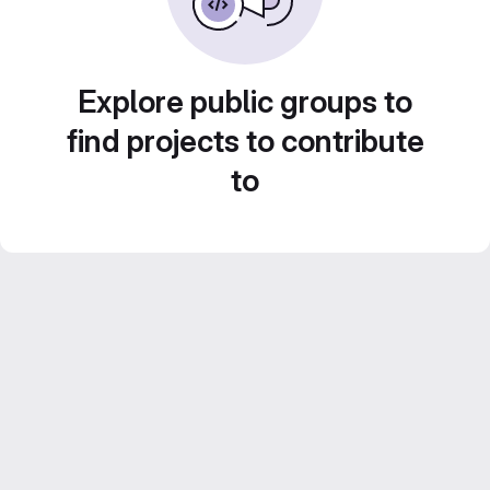
Explore public groups to
find projects to contribute
to