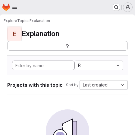
Homepage
Skip to main content
M
Explore
Topics
Explanation
Explanation
E
R
Projects with this topic
Last created
Sort by: