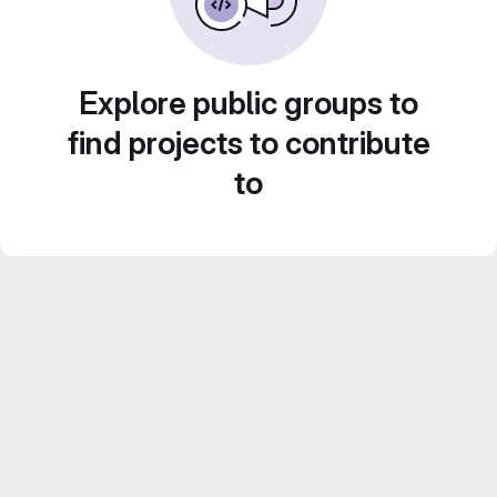
Explore public groups to
find projects to contribute
to