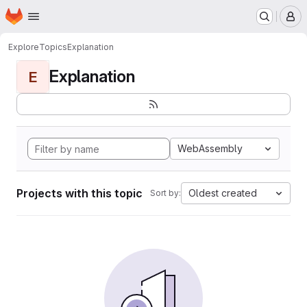
Homepage
Skip to main content
M
Explore
Topics
Explanation
Explanation
E
WebAssembly
Projects with this topic
Oldest created
Sort by: