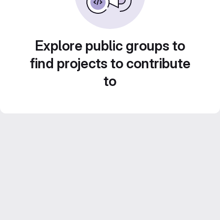
Explore public groups to
find projects to contribute
to