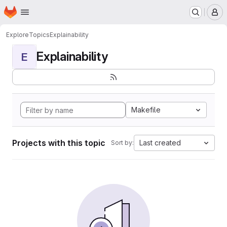
Homepage
Skip to main content
M
Explore
Topics
Explainability
Explainability
E
Makefile
Projects with this topic
Last created
Sort by: