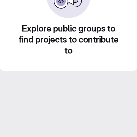
Explore public groups to
find projects to contribute
to