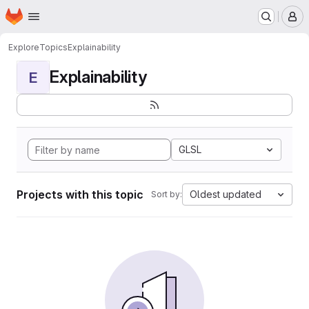
Homepage
Skip to main content
M
Explore
Topics
Explainability
Explainability
E
GLSL
Projects with this topic
Oldest updated
Sort by: