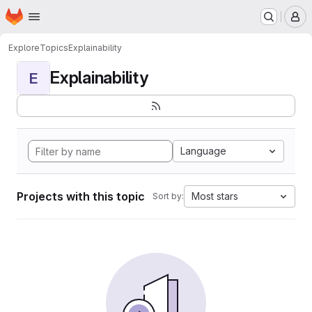
Homepage
Skip to main content
M
Explore
Topics
Explainability
Explainability
E
Language
Projects with this topic
Most stars
Sort by: