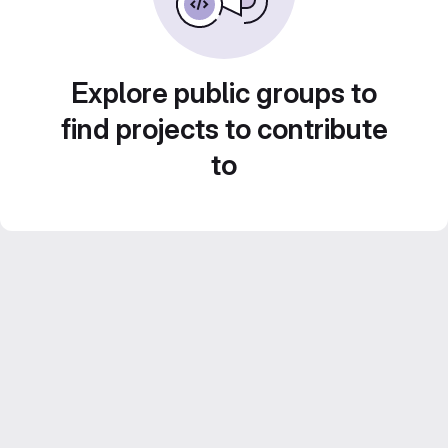
Explore public groups to
find projects to contribute
to