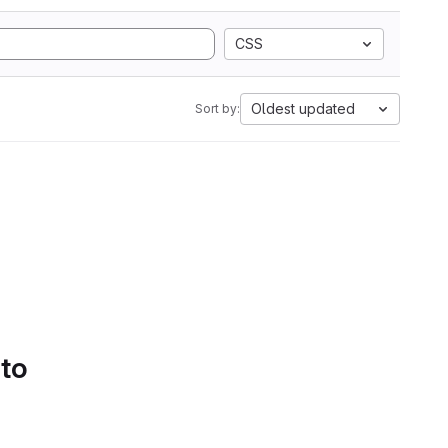
CSS
Oldest updated
Sort by:
 to