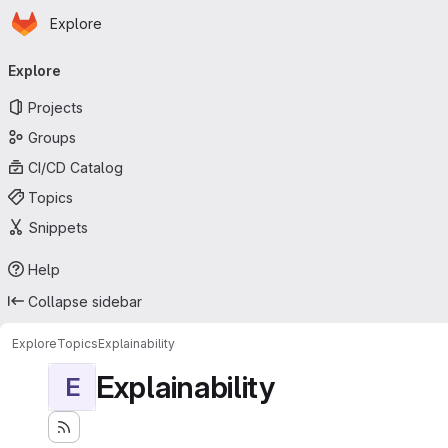
Homepage
Skip to main content
Explore
Primary navigation
Explore
Projects
Groups
CI/CD Catalog
Topics
Snippets
Help
Collapse sidebar
Explore
Topics
Explainability
Explainability
E