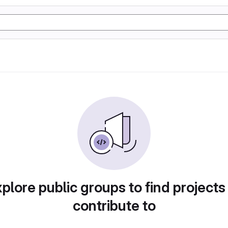
plore public groups to find projects
contribute to