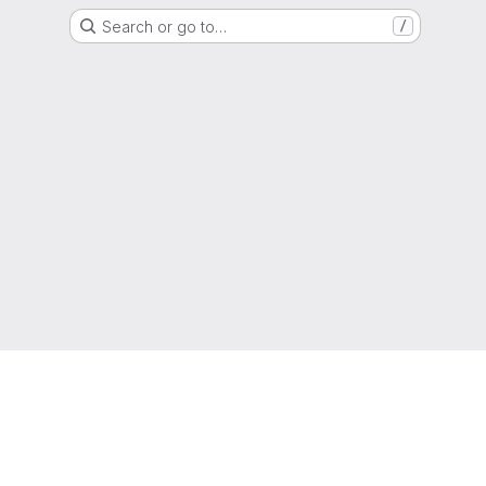
Search or go to…
/