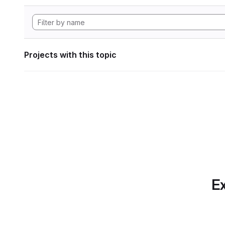
Projects with this topic
Ex