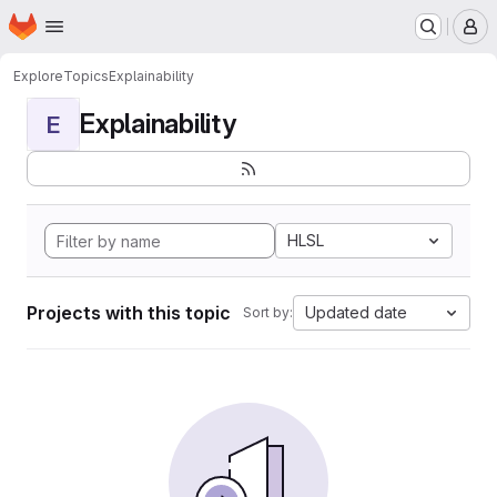
Homepage
Skip to main content
M
Explore
Topics
Explainability
Explainability
E
HLSL
Projects with this topic
Updated date
Sort by: