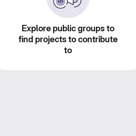
Explore public groups to
find projects to contribute
to