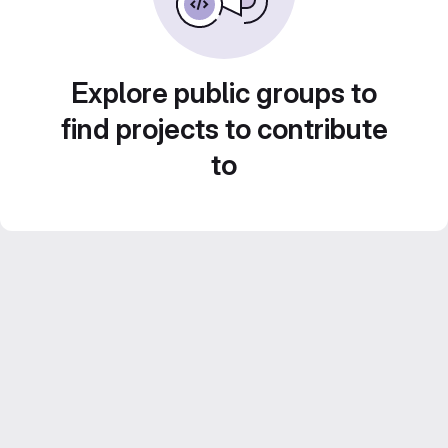
Explore public groups to
find projects to contribute
to