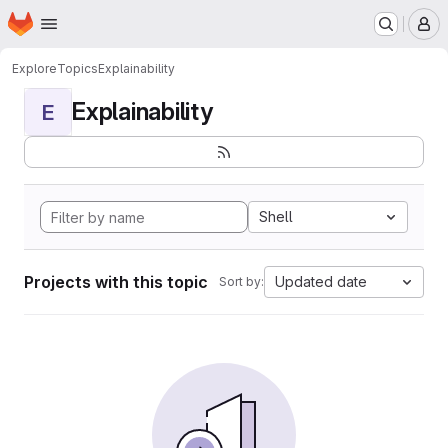
Homepage
Skip to main content
M
Explore
Topics
Explainability
Explainability
E
Shell
Projects with this topic
Updated date
Sort by: