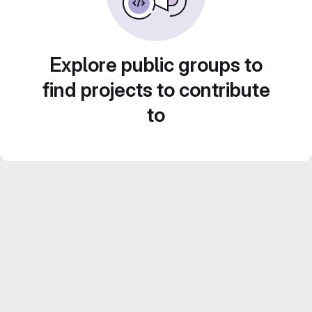
Explore public groups to
find projects to contribute
to