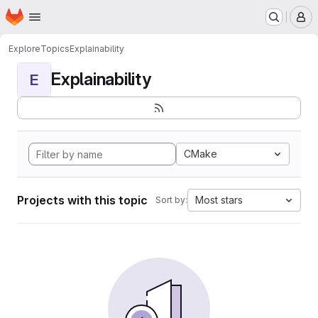
Homepage
Skip to main content
M
Explore
Topics
Explainability
Explainability
E
CMake
Projects with this topic
Most stars
Sort by: