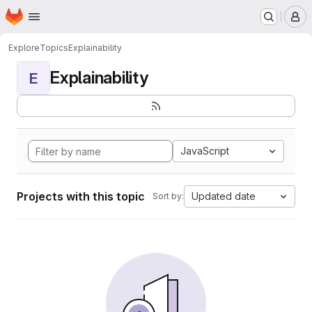
Homepage
Skip to main content
M
Explore
Topics
Explainability
Explainability
E
JavaScript
Projects with this topic
Updated date
Sort by: