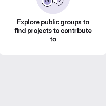
Explore public groups to
find projects to contribute
to