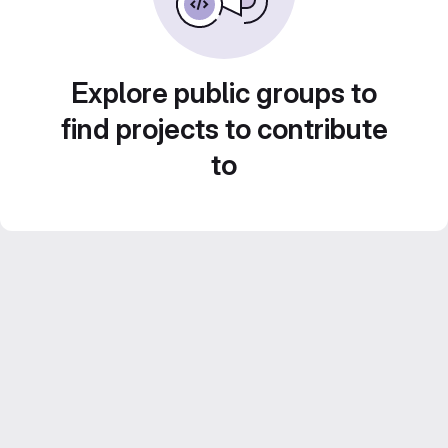
Explore public groups to
find projects to contribute
to