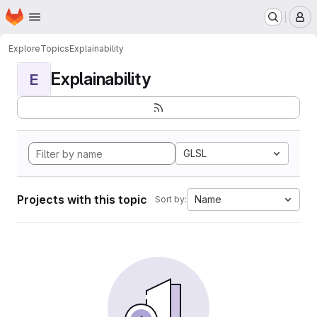
Homepage
Skip to main content
M
Explore
Topics
Explainability
Explainability
E
GLSL
Projects with this topic
Name
Sort by: