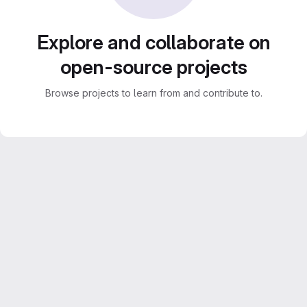
Explore and collaborate on
open-source projects
Browse projects to learn from and contribute to.