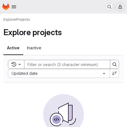
Homepage
Skip to main content
M
Explore
Projects
Explore projects
Active
Inactive
Toggle search history
Sort by:
Updated date