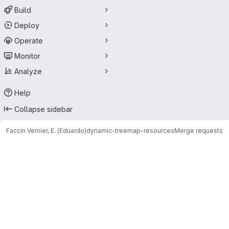
Build
Deploy
Operate
Monitor
Analyze
Help
Collapse sidebar
Faccin Vernier, E. (Eduardo)
dynamic-treemap-resources
Merge requests
Merge requests