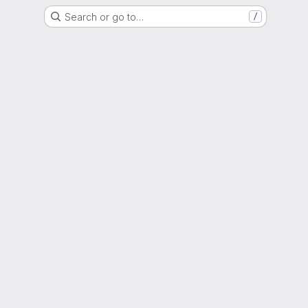
Search or go to…
/