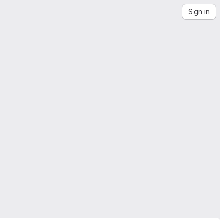
Sign in