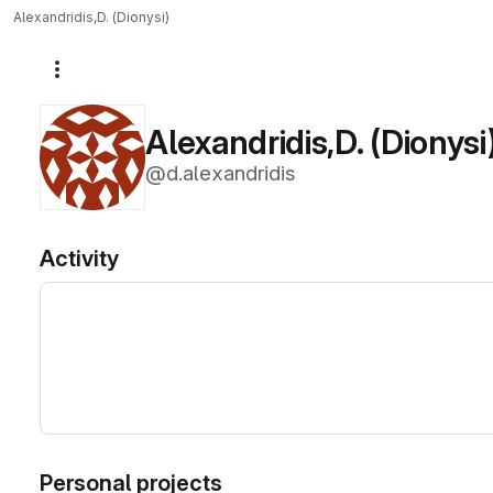
Alexandridis,D. (Dionysi)
More actions
Alexandridis,D. (Dionysi
@d.alexandridis
Activity
Personal projects