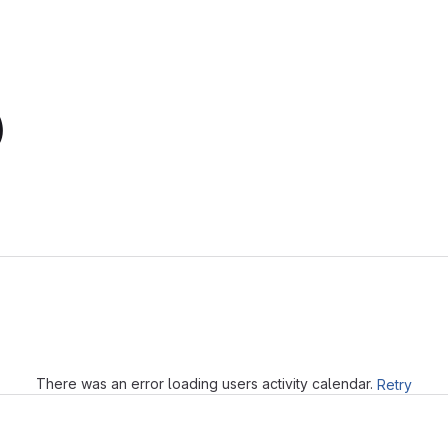
)
Loading
There was an error loading users activity calendar.
Retry