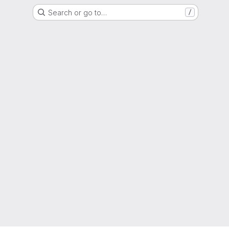
Search or go to…
/