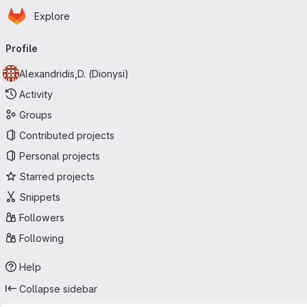
Homepage
Skip to main content
Explore
Primary navigation
Profile
Alexandridis,D. (Dionysi)
Activity
Groups
Contributed projects
Personal projects
Starred projects
Snippets
Followers
Following
Help
Collapse sidebar