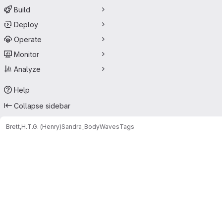
Build
Deploy
Operate
Monitor
Analyze
Help
Collapse sidebar
Brett,H.T.G. (Henry)
Sandra_BodyWaves
Tags