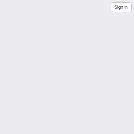
Sign in