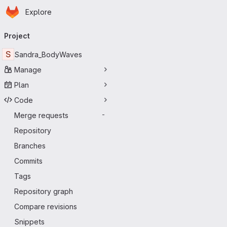
Homepage
Skip to main content
Explore
Primary navigation
Project
S
Sandra_BodyWaves
Manage
Plan
Code
Merge requests
-
Repository
Branches
Commits
Tags
Repository graph
Compare revisions
Snippets