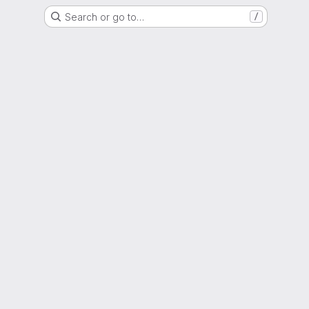
Search or go to…
/