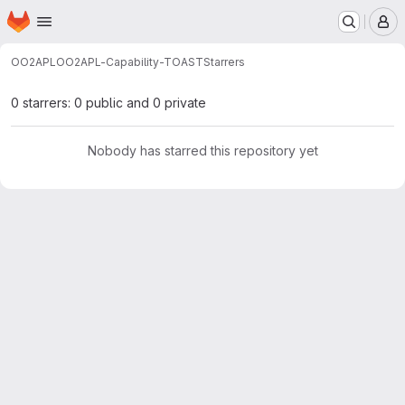
Homepage
Skip to main content
M
OO2APL
OO2APL-Capability-TOAST
Starrers
0 starrers: 0 public and 0 private
Nobody has starred this repository yet