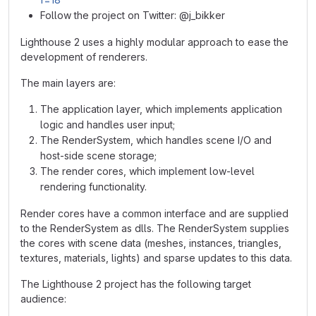
Follow the project on Twitter: @j_bikker
Lighthouse 2 uses a highly modular approach to ease the
development of renderers.
The main layers are:
The application layer, which implements application
logic and handles user input;
The RenderSystem, which handles scene I/O and
host-side scene storage;
The render cores, which implement low-level
rendering functionality.
Render cores have a common interface and are supplied
to the RenderSystem as dlls. The RenderSystem supplies
the cores with scene data (meshes, instances, triangles,
textures, materials, lights) and sparse updates to this data.
The Lighthouse 2 project has the following target
audience: