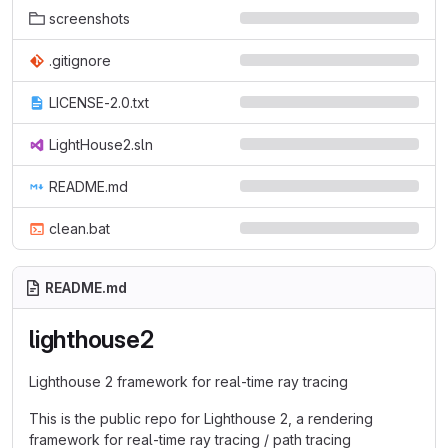
screenshots
.gitignore
LICENSE-2.0.txt
LightHouse2.sln
README.md
clean.bat
README.md
lighthouse2
Lighthouse 2 framework for real-time ray tracing
This is the public repo for Lighthouse 2, a rendering
framework for real-time ray tracing / path tracing