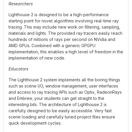
Researchers
Lighthouse 2 is designed to be a high-performance
starting point for novel algorithms involving real-time ray
tracing. This may include new work on filtering, sampling,
materials and lights. The provided ray tracers easily reach
hundreds of millions of rays per second on NVidia and
AMD GPUs. Combined with a generic GPGPU
implementation, this enables a high level of freedom in the
implementation of new code.
Educators
The Lighthouse 2 system implements all the boring things
such as scene I/O, window management, user interfaces
and access to ray tracing APIs such as Optix, RadeonRays
and Embree; your students can get straight to the
interesting bits. The architecture of Lighthouse 2 is
carefully designed to be easily accessible. Very fast
scene loading and carefully tuned project files ensure
quick development cycles.