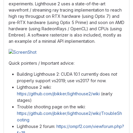
experiments. Lighthouse 2 uses a state-of-the-art
wavefront / streaming ray tracing implementation to reach
high ray througput on RTX hardware (using Optix 7) and
pre-RTX hardware (using Optix 5 Prime) and soon on AMD
hardware (using RadeonRays / OpenCL) and CPUs (using
Embree). A software rasterizer is also included, mostly as
an example of a minimal API implementation.
Quick pointers / Important advice:
Building Lighthouse 2: CUDA 10.1 currently does
not
properly support vs2019; use vs2017 for now.
Lighthouse 2 wiki:
https://github.com/jbikker/lighthouse2/wiki
(early
stages)
Trouble shooting page on the wiki:
https://github.com/jbikker/lighthouse2/wiki/TroubleSh
ooting
Lighthouse 2 forum:
https://ompf2.com/viewforum.php?
f=18