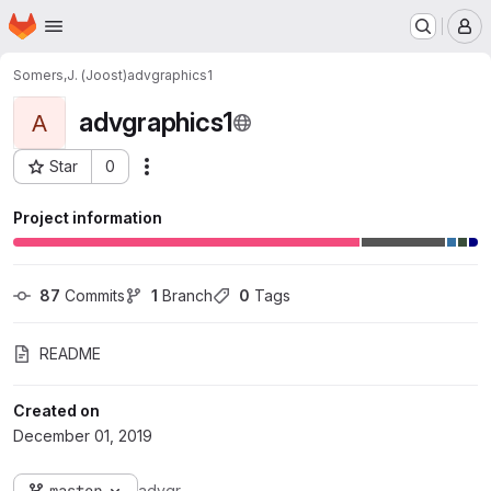
Homepage
Skip to main content
M
Somers,J. (Joost)
advgraphics1
advgraphics1
A
Star
0
Actions
Project ID: 4305
Project information
87
 Commits
1
 Branch
0
 Tags
README
Created on
December 01, 2019