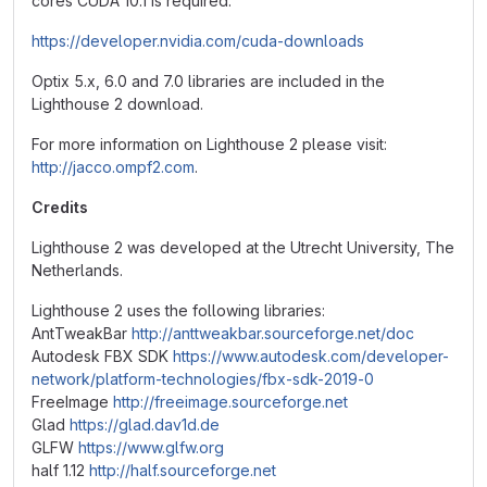
cores CUDA 10.1 is required:
https://developer.nvidia.com/cuda-downloads
Optix 5.x, 6.0 and 7.0 libraries are included in the
Lighthouse 2 download.
For more information on Lighthouse 2 please visit:
http://jacco.ompf2.com
.
Credits
Lighthouse 2 was developed at the Utrecht University, The
Netherlands.
Lighthouse 2 uses the following libraries:
AntTweakBar
http://anttweakbar.sourceforge.net/doc
Autodesk FBX SDK
https://www.autodesk.com/developer-
network/platform-technologies/fbx-sdk-2019-0
FreeImage
http://freeimage.sourceforge.net
Glad
https://glad.dav1d.de
GLFW
https://www.glfw.org
half 1.12
http://half.sourceforge.net