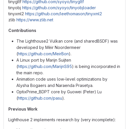
tinygltf
https://github.com/syoyo/tinygltf
tinyobj
https://github.com/syoyo/tinyobjloader
tinyxml2
https://github.com/leethomason/tinyxml2
zlib
https://www.zlib.net
Contributions
The Lighthouse2 Vulkan core (and sharedBSDF) was
developed by Mèir Noordermeer
(
https://github.com/MeirBon
).
A Linux port by Marijn Suijten
(
https://github.com/MarijnS95
) is being incorporated in
the main repo.
Animation code uses low-level optimizations by
Alysha Bogaers and Naraenda Prasetya.
OptixPrime_BDPT core by Guowei (Peter) Lu
(
https://github.com/pasu
).
Previous Work
Lighthouse 2 implements research by (very incomplete):