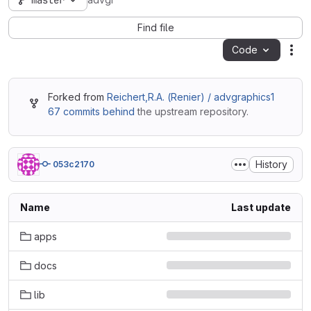
master
advgr
Find file
Code
Act
Forked from
Reichert,R.A. (Renier) / advgraphics1
67 commits behind
the upstream repository.
History
053c2170
Name
Last update
apps
docs
lib