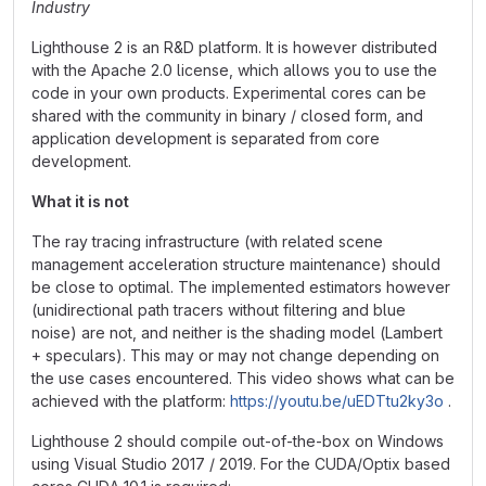
Industry
Lighthouse 2 is an R&D platform. It is however distributed
with the Apache 2.0 license, which allows you to use the
code in your own products. Experimental cores can be
shared with the community in binary / closed form, and
application development is separated from core
development.
What it is not
The ray tracing infrastructure (with related scene
management acceleration structure maintenance) should
be close to optimal. The implemented estimators however
(unidirectional path tracers without filtering and blue
noise) are not, and neither is the shading model (Lambert
+ speculars). This may or may not change depending on
the use cases encountered. This video shows what can be
achieved with the platform:
https://youtu.be/uEDTtu2ky3o
.
Lighthouse 2 should compile out-of-the-box on Windows
using Visual Studio 2017 / 2019. For the CUDA/Optix based