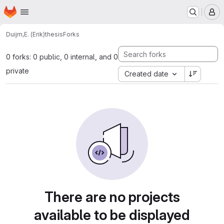
Homepage
Skip to main content
M
Duijm,E. (Erik)
thesis
Forks
0 forks: 0 public, 0 internal, and 0
private
Created date
There are no projects
available to be displayed