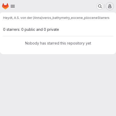
Homepage
Skip to main content
M
Heydt, A.S. von der (Anna)
veros_bathymetry_eocene_pliocene
Starrers
0 starrers: 0 public and 0 private
Nobody has starred this repository yet