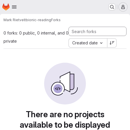
Homepage
Skip to main content
M
Mark Rietvelt
bionic-reading
Forks
0 forks: 0 public, 0 internal, and 0
private
Created date
There are no projects
available to be displayed