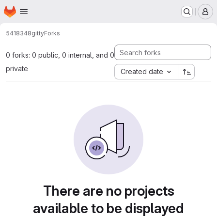
Homepage
Skip to main content
M
5418348
gitty
Forks
0 forks: 0 public, 0 internal, and 0
private
Created date
There are no projects
available to be displayed