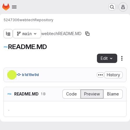
Homepage
Skip to main content
M
5247306
webtech
Repository
main
webtech
README.MD
README.MD
Edit
Fil
History
b1d19e9d
README.MD
Code
Preview
Blame
1 B
.