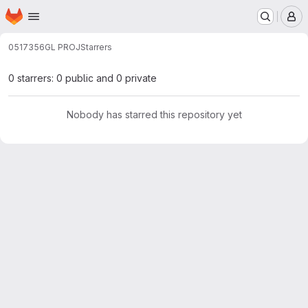
Homepage
Skip to main content
M
0517356
GL PROJ
Starrers
0 starrers: 0 public and 0 private
Nobody has starred this repository yet